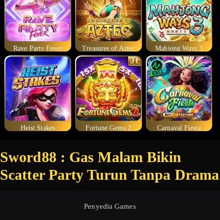
Rave Party Fever
Treasures of Aztec
Mahjong Ways 3
Heist Stakes
Fortune Gems 2
Carnaval Fiesta
Sword88 : Gas Malam Bikin
Scatter Party Turun Tanpa Drama
Penyedia Games