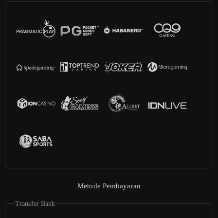
Metode Pembayaran
Transfer Bank