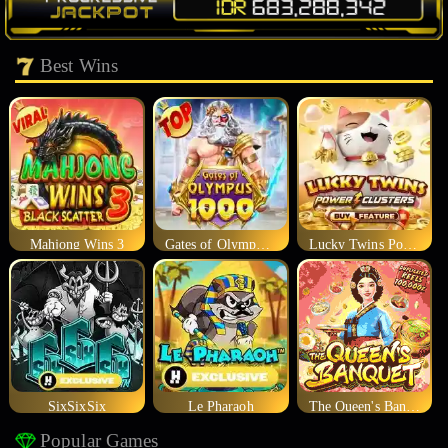
Best Wins
Mahjong Wins 3
Gates of Olympus 1000
Lucky Twins Power Clusters
SixSixSix
Le Pharaoh
The Queen's Banquet
Popular Games