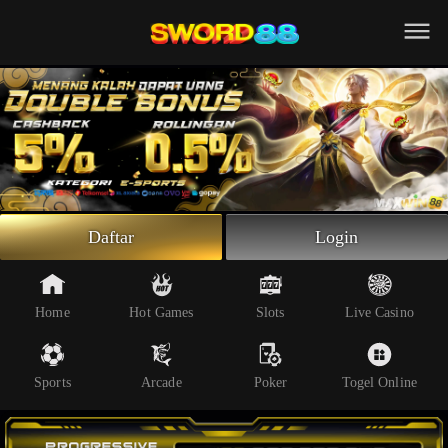
Beranda
Slot Online
Live Casino
Sportsbook
Arcade
Togel Online
Daftar
Login
Poker
Whatsapp
Home
Hot Games
Slots
Live Casino
Telegram
Sports
Arcade
Poker
Togel Online
Livechat