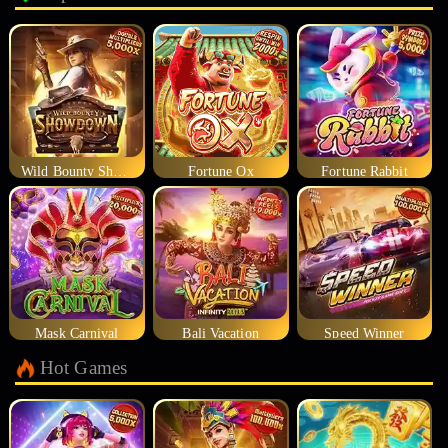
Wild Bounty Showdown
Fortune Ox
Fortune Rabbit
Mask Carnival
Bali Vacation
Speed Winner
Hot Games