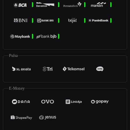
Pulsa
E-Money